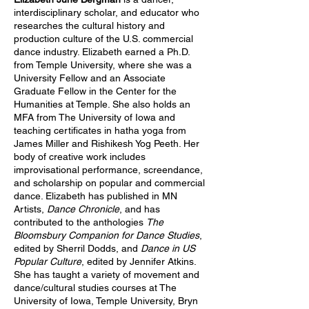
interdisciplinary scholar, and educator who
researches the cultural history and
production culture of the U.S. commercial
dance industry. Elizabeth earned a Ph.D.
from Temple University, where she was a
University Fellow and an Associate
Graduate Fellow in the Center for the
Humanities at Temple. She also holds an
MFA from The University of Iowa and
teaching certificates in hatha yoga from
James Miller and Rishikesh Yog Peeth. Her
body of creative work includes
improvisational performance, screendance,
and scholarship on popular and commercial
dance. Elizabeth has published in MN
Artists,
Dance Chronicle
, and has
contributed to the anthologies
The
Bloomsbury Companion for Dance Studies
,
edited by Sherril Dodds, and
Dance in US
Popular Culture
, edited by Jennifer Atkins.
She has taught a variety of movement and
dance/cultural studies courses at The
University of Iowa, Temple University, Bryn