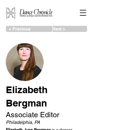
< Previous
Next >
Elizabeth
Bergman
Associate Editor
Philadelphia, PA
Elizabeth June Bergman
is a dancer,