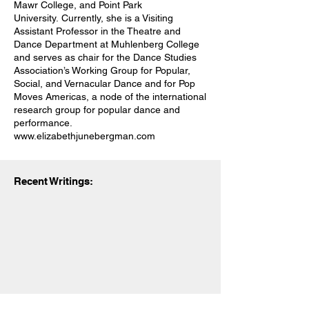
Mawr College, and Point Park
University. Currently, she is a Visiting
Assistant Professor in the Theatre and
Dance Department at Muhlenberg College
and serves as chair for the Dance Studies
Association’s Working Group for Popular,
Social, and Vernacular Dance and for Pop
Moves Americas, a node of the international
research group for popular dance and
performance.
www.elizabethjunebergman.com
Recent Writings:
© 2023 | Dance Chronicle