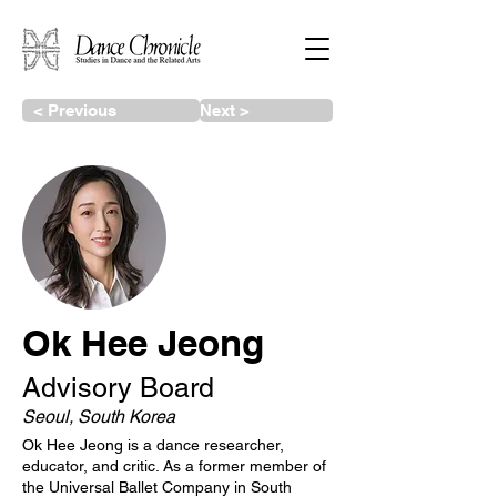
< Previous
Next >
Ok Hee Jeong
Advisory Board
Seoul, South Korea
Ok Hee Jeong is a dance researcher,
educator, and critic. As a former member of
the Universal Ballet Company in South