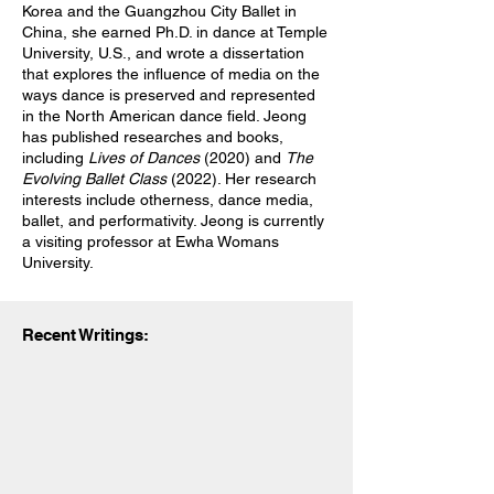
Korea and the Guangzhou City Ballet in
China, she earned Ph.D. in dance at Temple
University, U.S., and wrote a dissertation
that explores the influence of media on the
ways dance is preserved and represented
in the North American dance field. Jeong
has published researches and books,
including
Lives of Dances
(2020) and
The
Evolving Ballet Class
(2022). Her research
interests include otherness, dance media,
ballet, and performativity. Jeong is currently
a visiting professor at Ewha Womans
University.
Recent Writings: